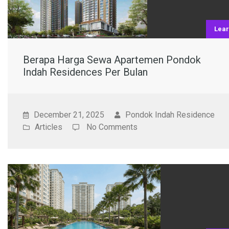
Lea
Berapa Harga Sewa Apartemen Pondok
Indah Residences Per Bulan
December 21, 2025
Pondok Indah Residence
Articles
No Comments