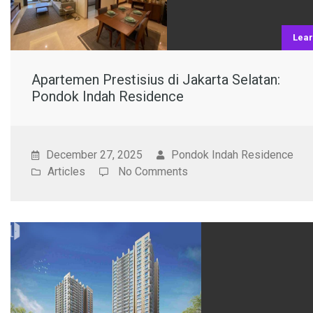
Lea
Apartemen Prestisius di Jakarta Selatan:
Pondok Indah Residence
December 27, 2025
Pondok Indah Residence
Articles
No Comments