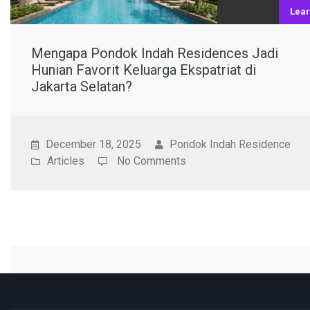
Lea
Mengapa Pondok Indah Residences Jadi
Hunian Favorit Keluarga Ekspatriat di
Jakarta Selatan?
December 18, 2025
Pondok Indah Residence
Articles
No Comments