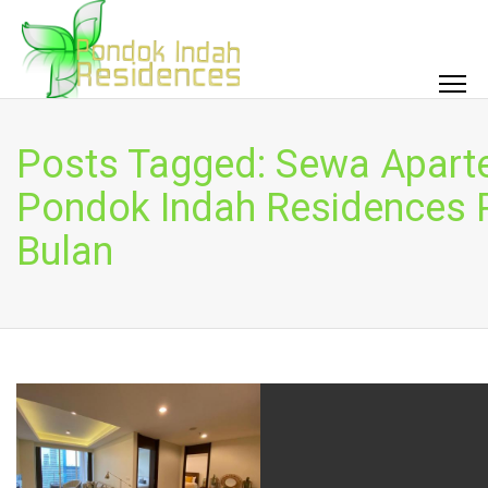
Posts Tagged: Sewa Apar
Pondok Indah Residences 
Bulan